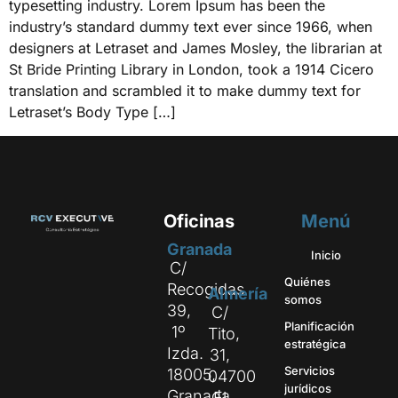
typesetting industry. Lorem Ipsum has been the
industry’s standard dummy text ever since 1966, when
designers at Letraset and James Mosley, the librarian at
St Bride Printing Library in London, took a 1914 Cicero
translation and scrambled it to make dummy text for
Letraset’s Body Type […]
Oficinas
Menú
Granada
Inicio
C/
Quiénes
Recogidas
Almería
somos
39,
C/
Planificación
1º
Tito,
estratégica
Izda.
31,
Servicios
18005,
04700
jurídicos
Granada
El