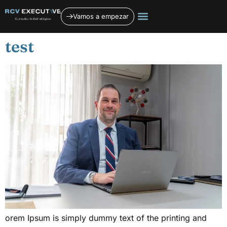
contenido
Vamos a empezar
Quiénes somos
Planificación estratégica
Servicios jurídicos
test
orem Ipsum is simply dummy text of the printing and